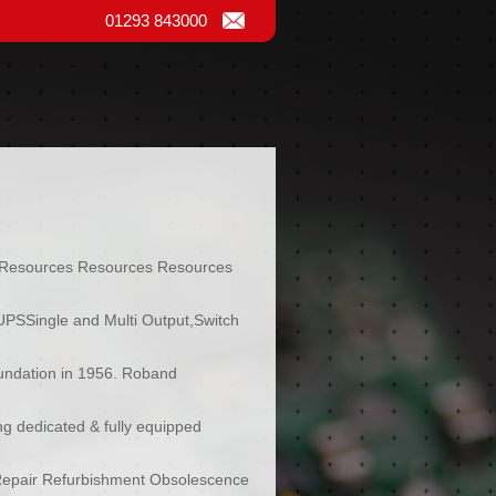
01293 843000
Resources Resources Resources
UPSSingle and Multi Output,Switch
oundation in 1956. Roband
ing dedicated & fully equipped
 Repair Refurbishment Obsolescence