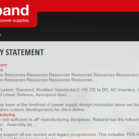
p
CY STATEMENT
form
es
s Resources Resources Resources Resources Resources Resources 
s Resources Resources Resources Resources ...
oCustom, Standard, Modified StandardsLV, HV, DC to DC, AC Inverters, 
 Linear Defence, Aerospace &am...
n
e been at the forefront of power supply design innovation since our f
akes custom developments for client define...
cturing
self sufficient in all* manufacturing disciplines. Roband has the follow
ies: Assembly de...
t
ly support all our current and legacy programmes. This includes: PDS