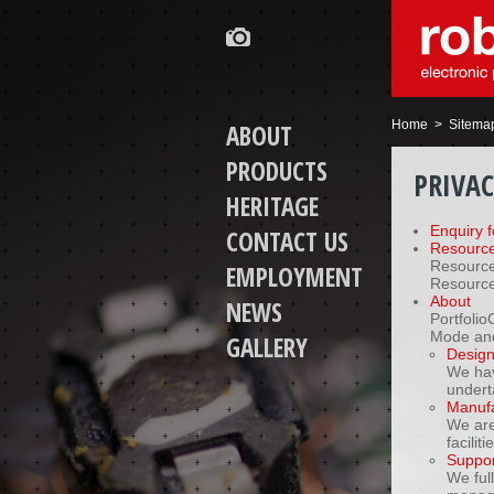
Home
> Sitema
ABOUT
PRODUCTS
PRIVA
HERITAGE
Enquiry 
CONTACT US
Resourc
Resource
EMPLOYMENT
Resource
About
NEWS
Portfoli
Mode and
GALLERY
Desig
We hav
undert
Manufa
We are 
facilit
Suppor
We ful