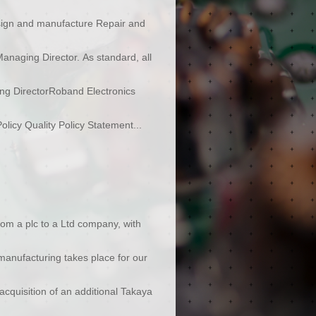
sign and manufacture Repair and
anaging Director. As standard, all
ing DirectorRoband Electronics
icy Quality Policy Statement...
rom a plc to a Ltd company, with
manufacturing takes place for our
cquisition of an additional Takaya