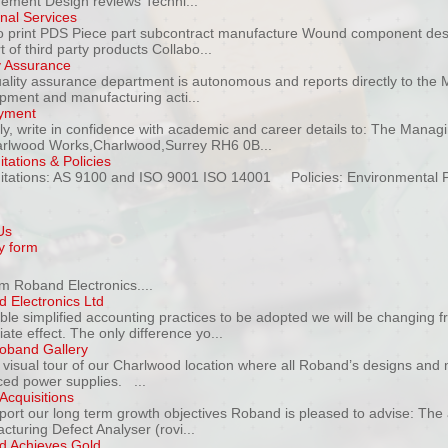
ment Design reviews Techni...
onal Services
to print PDS Piece part subcontract manufacture Wound component de
 of third party products Collabo...
y Assurance
ality assurance department is autonomous and reports directly to the M
pment and manufacturing acti...
yment
ly, write in confidence with academic and career details to: The Manag
rlwood Works,Charlwood,Surrey RH6 0B...
tations & Policies
itations: AS 9100 and ISO 9001 ISO 14001 Policies: Environmental Pol
Us
y form
m Roband Electronics....
 Electronics Ltd
ble simplified accounting practices to be adopted we will be changing f
te effect. The only difference yo...
oband Gallery
 visual tour of our Charlwood location where all Roband’s designs and 
ed power supplies. ...
Acquisitions
port our long term growth objectives Roband is pleased to advise: The a
cturing Defect Analyser (rovi...
 Achieves Gold