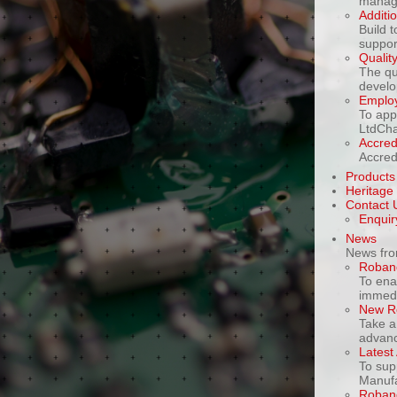
manage
Additi
Build 
support
Qualit
The qu
develo
Emplo
To app
LtdCha
Accredi
Accred
Products
Heritage
Contact 
Enquir
News
News fro
Roband
To ena
immedia
New R
Take a
advanc
Latest 
To sup
Manufa
Roband