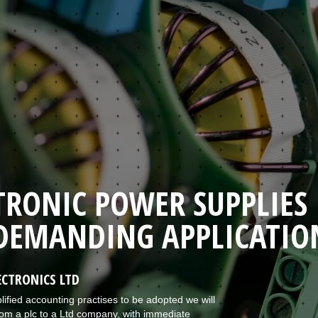
TRONIC POWER SUPPLIES
DEMANDING APPLICATIO
CTRONICS LTD
lified accounting practises to be adopted we will
om a plc to a Ltd company, with immediate