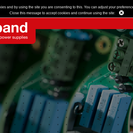
kies and by using the site you are consenting to this. You can adjust your preferenc
Close this message to accept cookies and continue using the site: