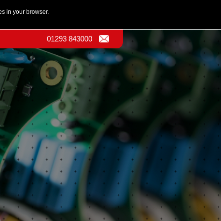
es in your browser.
01293 843000