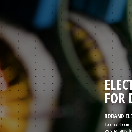
ELEC
FOR 
ROBAND ELE
To enable simp
be changing fr