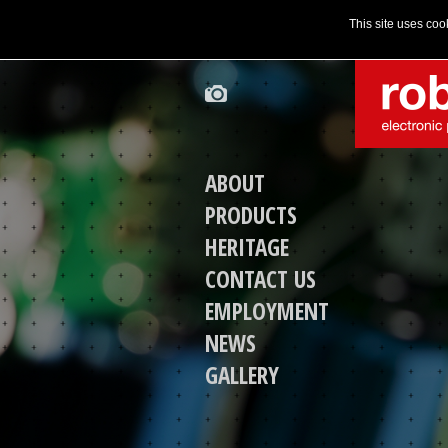
This site uses coo
ABOUT
PRODUCTS
HERITAGE
CONTACT US
EMPLOYMENT
NEWS
GALLERY