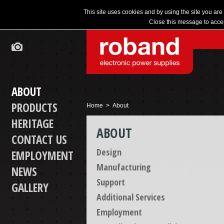
This site uses cookies and by using the site you are
Close this message to accep
ABOUT
PRODUCTS
Home
> About
HERITAGE
ABOUT
CONTACT US
Design
EMPLOYMENT
Manufacturing
NEWS
Support
GALLERY
Additional Services
Employment