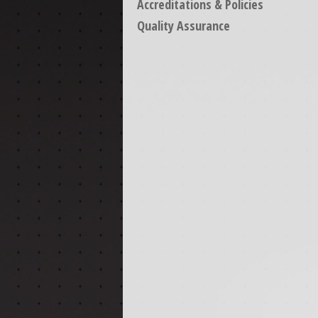
Accreditations & Policies
Quality Assurance