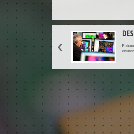
DES
Roband'
environ