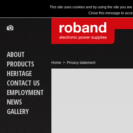
This site uses cookies and by using the site you are
Close this message to accep
ABOUT
PRODUCTS
Home
> Privacy statement
HERITAGE
CONTACT US
EMPLOYMENT
NEWS
GALLERY