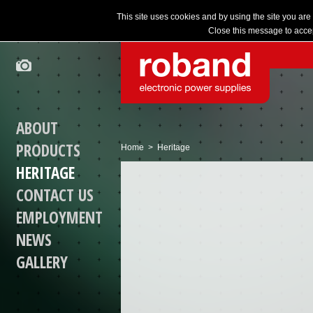
This site uses cookies and by using the site you are
Close this message to accep
ABOUT
PRODUCTS
Home
> Heritage
HERITAGE
CONTACT US
EMPLOYMENT
NEWS
GALLERY