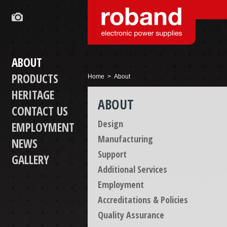
ABOUT
PRODUCTS
Home
> About
HERITAGE
ABOUT
CONTACT US
Design
EMPLOYMENT
Manufacturing
NEWS
Support
GALLERY
Additional Services
Employment
Accreditations & Policies
Quality Assurance