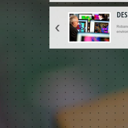
DES
Roband'
environ