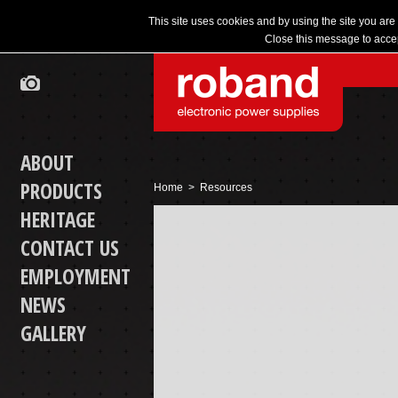
This site uses cookies and by using the site you are
Close this message to accep
ABOUT
PRODUCTS
Home
> Resources
HERITAGE
CONTACT US
EMPLOYMENT
NEWS
GALLERY