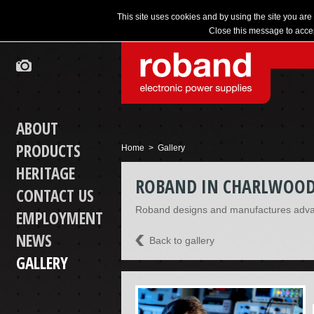
This site uses cookies and by using the site you are
Close this message to accep
ABOUT
PRODUCTS
Home
> Gallery
HERITAGE
ROBAND IN CHARLWOO
CONTACT US
Roband designs and manufactures adva
EMPLOYMENT
NEWS
Back to gallery
GALLERY