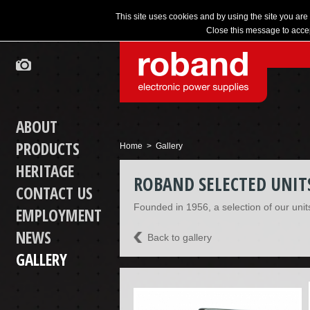
This site uses cookies and by using the site you are
Close this message to accep
ABOUT
PRODUCTS
Home
> Gallery
HERITAGE
ROBAND SELECTED UNIT
CONTACT US
Founded in 1956, a selection of our unit
EMPLOYMENT
NEWS
Back to gallery
GALLERY